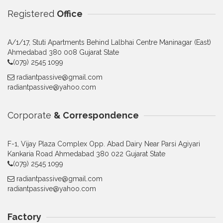
Registered
Office
A/1/17, Stuti Apartments Behind Lalbhai Centre Maninagar (East)
Ahmedabad 380 008 Gujarat State
(079) 2545 1099
radiantpassive@gmail.com
radiantpassive@yahoo.com
Corporate
& Correspondence
F-1, Vijay Plaza Complex Opp. Abad Dairy Near Parsi Agiyari
Kankaria Road Ahmedabad 380 022 Gujarat State
(079) 2545 1099
radiantpassive@gmail.com
radiantpassive@yahoo.com
Factory