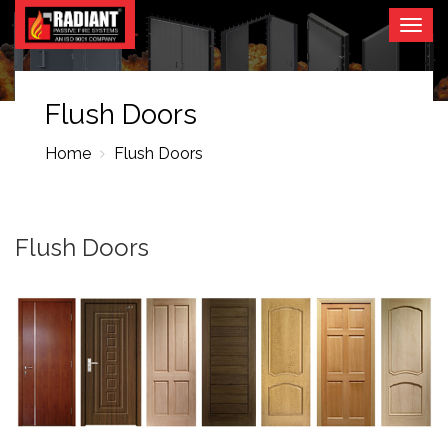
Togg
navig
Flush Doors
Home
Flush Doors
Flush Doors