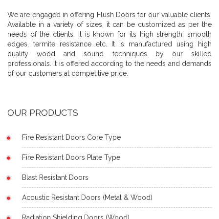
We are engaged in offering Flush Doors for our valuable clients.
Available in a variety of sizes, it can be customized as per the
needs of the clients. It is known for its high strength, smooth
edges, termite resistance etc. It is manufactured using high
quality wood and sound techniques by our skilled
professionals. It is offered according to the needs and demands
of our customers at competitive price.
OUR PRODUCTS
Fire Resistant Doors Core Type
Fire Resistant Doors Plate Type
Blast Resistant Doors
Acoustic Resistant Doors (Metal & Wood)
Radiation Shielding Doors (Wood)