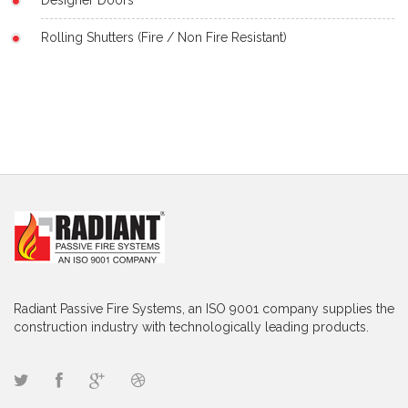
Rolling Shutters (Fire / Non Fire Resistant)
Radiant Passive Fire Systems, an ISO 9001 company supplies the
construction industry with technologically leading products.