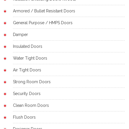
Armored / Bullet Resistant Doors
General Purpose / HMPS Doors
Damper
Insulated Doors
Water Tight Doors
Air Tight Doors
Strong Room Doors
Security Doors
Clean Room Doors
Flush Doors
Designer Doors