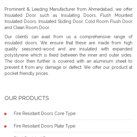
Prominent & Leading Manufacturer from Ahmedabad, we offer
Insulated Door such as Insulating Doors, Flush Mounted
Insulated Doors, Insulated Sliding Door, Cold Room Flush Door
and Clean Room Door.
Our clients can avail from us a comprehensive range of
insulated doors. We ensure that these are made from high
quality seasoned-wood and are insulated with expanded
polystyrene which is fixed between the inner and outer sides.
The door then further is covered with an aluminum sheet to
prevent it from any damage or defect. We offer our product at
pocket friendly prices.
OUR PRODUCTS
Fire Resistant Doors Core Type
Fire Resistant Doors Plate Type