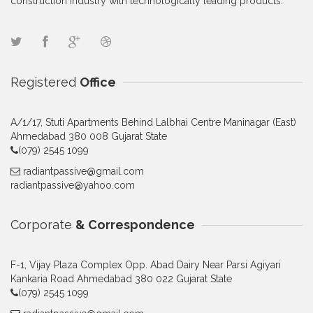
construction industry with technologically leading products.
Registered
Office
A/1/17, Stuti Apartments Behind Lalbhai Centre Maninagar (East)
Ahmedabad 380 008 Gujarat State
(079) 2545 1099
radiantpassive@gmail.com
radiantpassive@yahoo.com
Corporate
& Correspondence
F-1, Vijay Plaza Complex Opp. Abad Dairy Near Parsi Agiyari
Kankaria Road Ahmedabad 380 022 Gujarat State
(079) 2545 1099