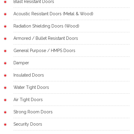
Blast Resistant Doors
Acoustic Resistant Doors (Metal & Wood)
Radiation Shielding Doors (Wood)
Armored / Bullet Resistant Doors
General Purpose / HMPS Doors
Damper
Insulated Doors
Water Tight Doors
Air Tight Doors
Strong Room Doors
Security Doors