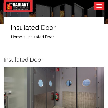
Togg
navig
Insulated Door
Home
Insulated Door
Insulated Door