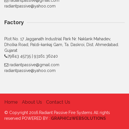
radiantpassive@gmail.com
radiantpassive@yahoo.com
Factory
Plot No. 17 Jagganath Industrial Park Nr. Naklank Mahadev,
Dholka Road, Paldi-kankaj Gam, Ta. Daskroi, Dist. Ahmedabad.
Gujarat
79843 45735 | 93161 36240
radiantpassive@gmail.com
radiantpassive@yahoo.com
Home
About Us
Contact Us
© Copyright 2016.Radiant Passive Fire Systems All rights
reserved POWERED BY :
GRAPHIC2WEBSOLUTIONS