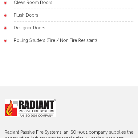
Clean Room Doors
Flush Doors
Designer Doors
Rolling Shutters (Fire / Non Fire Resistant)
Radiant Passive Fire Systems, an ISO 9001 company supplies the